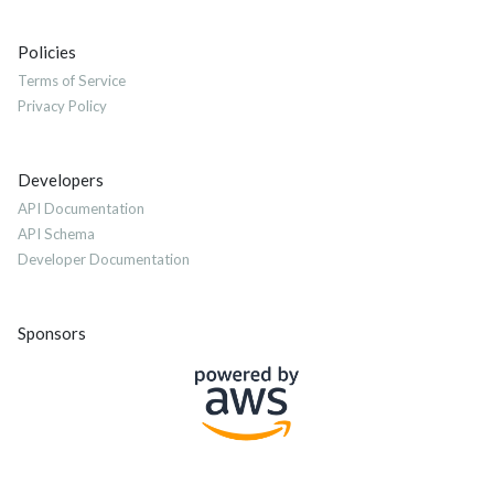
Policies
Terms of Service
Privacy Policy
Developers
API Documentation
API Schema
Developer Documentation
Sponsors