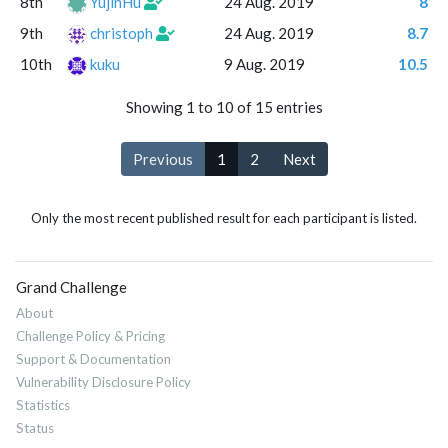
8th
YujinHu
24 Aug. 2019
8
9th
christoph
24 Aug. 2019
8.7
10th
kuku
9 Aug. 2019
10.5
Showing 1 to 10 of 15 entries
Previous
1
2
Next
Only the most recent published result for each participant is listed.
Grand Challenge
About
Challenge Policy & Pricing
Support & Documentation
Vulnerability Disclosure Policy
Statistics
Status