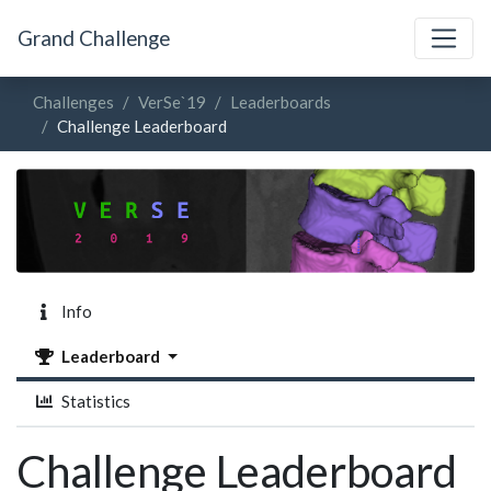
Grand Challenge
Challenges
VerSe`19
Leaderboards
Challenge Leaderboard
Info
Leaderboard
Statistics
Challenge Leaderboard