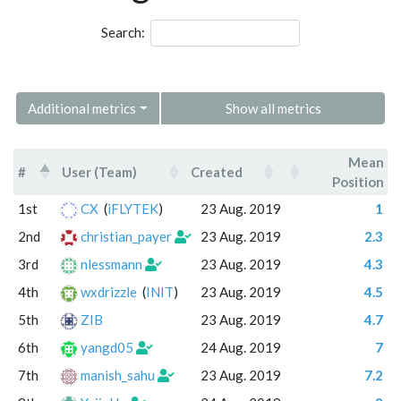
Search:
Additional metrics
Show all metrics
Mean
#
User (Team)
Created
Position
#
User (Team)
Created
Mean
1st
CX
(
iFLYTEK
)
23 Aug. 2019
1
Position
2nd
christian_payer
23 Aug. 2019
2.3
3rd
nlessmann
23 Aug. 2019
4.3
4th
wxdrizzle
(
INIT
)
23 Aug. 2019
4.5
5th
ZIB
23 Aug. 2019
4.7
6th
yangd05
24 Aug. 2019
7
7th
manish_sahu
23 Aug. 2019
7.2