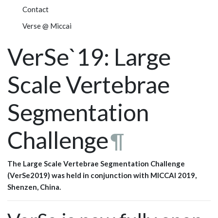
Contact
Verse @ Miccai
VerSe`19: Large
Scale Vertebrae
Segmentation
Challenge
¶
The Large Scale Vertebrae Segmentation Challenge
(VerSe2019) was held in conjunction with MICCAI 2019,
Shenzen, China.