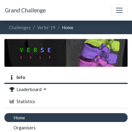
Grand Challenge
Challenges
VerSe`19
Home
Info
Leaderboard
Statistics
Home
Organisers