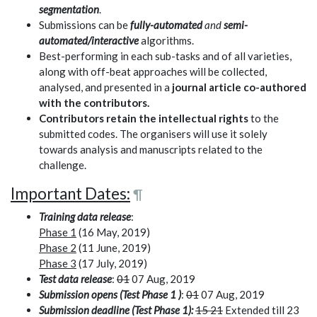
segmentation
.
Submissions can be
fully-automated
and
semi-
automated/interactive
algorithms.
Best-performing in each sub-tasks and of all varieties,
along with off-beat approaches will be collected,
analysed, and presented in a
journal article co-authored
with the contributors.
Contributors retain the intellectual rights
to the
submitted codes. The organisers will use it solely
towards analysis and manuscripts related to the
challenge.
Important Dates:
¶
Training data release
:
Phase 1
(16 May, 2019)
Phase 2
(11 June, 2019)
Phase 3
(17 July, 2019)
Test data release
:
01
07 Aug, 2019
Submission opens (Test Phase 1 )
:
01
07 Aug, 2019
Submission deadline (Test Phase 1):
15 21
Extended till 23