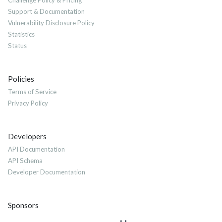
Challenge Policy & Pricing
Support & Documentation
Vulnerability Disclosure Policy
Statistics
Status
Policies
Terms of Service
Privacy Policy
Developers
API Documentation
API Schema
Developer Documentation
Sponsors