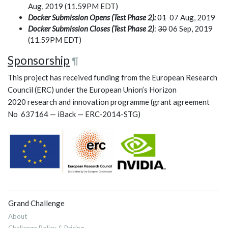
Aug, 2019 (11.59PM EDT)
Docker Submission Opens (Test Phase 2):
01
07 Aug, 2019
Docker Submission Closes (Test Phase 2)
:
30
06 Sep, 2019
(11.59PM EDT)
Sponsorship
¶
This project has received funding from the European Research
Council (ERC) under the European Union’s Horizon
2020 research and innovation programme (grant agreement
No 637164 — iBack — ERC-2014-STG)
Grand Challenge
About