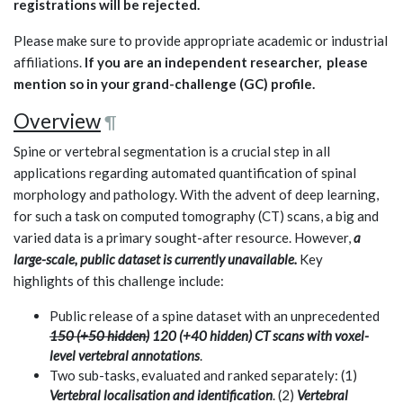
registrations will be rejected.
Please make sure to provide appropriate academic or industrial
affiliations.
If you are an independent researcher, please
mention so in your grand-challenge (GC) profile.
Overview
¶
Spine or vertebral segmentation is a crucial step in all
applications regarding automated quantification of spinal
morphology and pathology. With the advent of deep learning,
for such a task on computed tomography (CT) scans, a big and
varied data is a primary sought-after resource. However,
a
large-scale, public dataset is currently unavailable.
Key
highlights of this challenge include:
Public release of a spine dataset with an unprecedented
150 (+50 hidden)
120 (+40 hidden) CT scans with voxel-
level vertebral annotations
.
Two sub-tasks, evaluated and ranked separately: (1)
Vertebral localisation and identification
. (2)
Vertebral