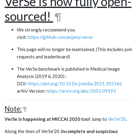
VerSe is now fully open-
sourced!
¶
We strongly recommend you
visit:
https://github.com/anjany/verse
This page will no longer be maintained. (This includes join
requests and leaderboard)
The VerSe benchmark is published in Medical Image
Analysis (2019 & 2020) :
DOI:
https://doi.org/10.1016/j.media.2021.102166
arXiv Version:
https://arxiv.org/abs/2001.09193
Note:
¶
VerSe is happening at MICCAI 2020 too!
Jump to
VerSe'20
.
Along the lines of VerSe'20,
Incomplete and suspicious